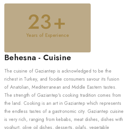
23
+
Years of Experience
Behesna - Cuisine
The cuisine of Gaziantep is acknowledged to be the
richest in Turkey, and foodie consumers savour its fusion
of Anatolian, Mediterranean and Middle Eastern tastes.
The strength of Gaziantep's cooking tradition comes from
the land. Cooking is an art in Gaziantep which represents
the endless tastes of a gastronomic city. Gaziantep cuisine
is very rich, ranging from kebabs, meat dishes, dishes with
yoghurt, olive oil dishes, desserts, pilafs, vegetable