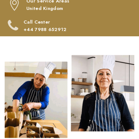
Our Service Areas
United Kingdom
Call Center
‎+44 7988 652912