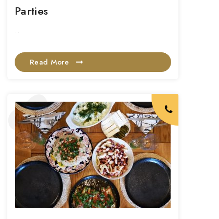
Parties
..
Read More