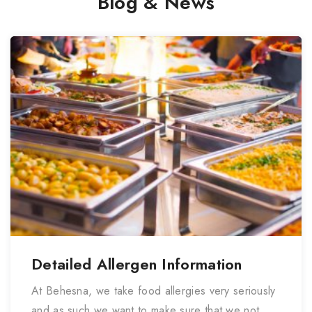
Blog & News
Detailed Allergen Information
At Behesna, we take food allergies very seriously
and as such we want to make sure that we not