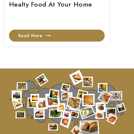
Healty Food At Your Home
..
Read More