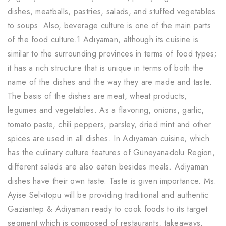
dishes, meatballs, pastries, salads, and stuffed vegetables
to soups. Also, beverage culture is one of the main parts
of the food culture.1 Adıyaman, although its cuisine is
similar to the surrounding provinces in terms of food types;
it has a rich structure that is unique in terms of both the
name of the dishes and the way they are made and taste.
The basis of the dishes are meat, wheat products,
legumes and vegetables. As a flavoring, onions, garlic,
tomato paste, chili peppers, parsley, dried mint and other
spices are used in all dishes. In Adıyaman cuisine, which
has the culinary culture features of Güneyanadolu Region,
different salads are also eaten besides meals. Adiyaman
dishes have their own taste. Taste is given importance. Ms.
Ayise Selvitopu will be providing traditional and authentic
Gaziantep & Adiyaman ready to cook foods to its target
segment which is composed of restaurants, takeaways,