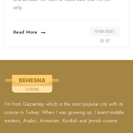
only..
15-06-2021,
Read More
23:57
I'm from Gaziantep which is the most popular city with its
cuisine in Turkey. When I was growing up, I learnt middle
eastern, Arabic, Armenian, Kurdish and Jewish cuisine.