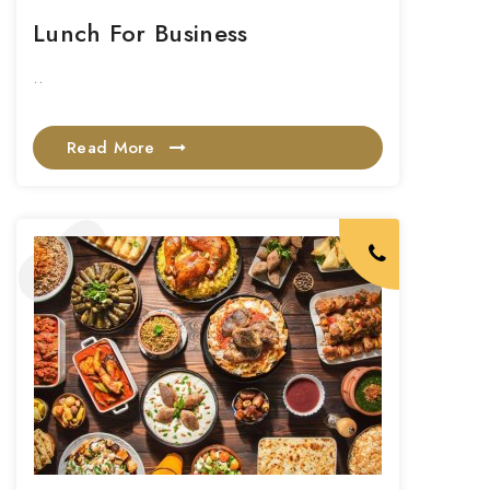
Lunch For Business
..
Read More