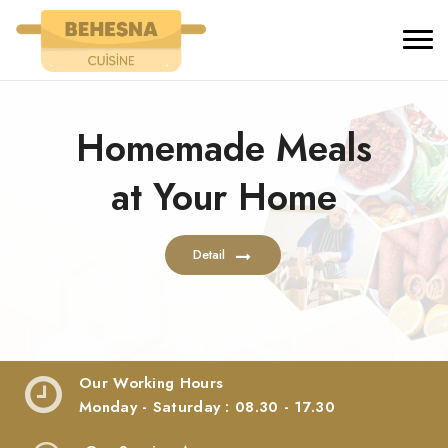
Our Working Hours
Monday - Saturday : 08.30 - 17.30