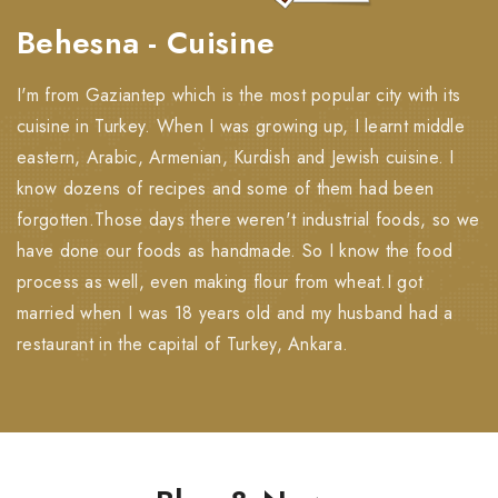
Behesna - Cuisine
I'm from Gaziantep which is the most popular city with its
cuisine in Turkey. When I was growing up, I learnt middle
eastern, Arabic, Armenian, Kurdish and Jewish cuisine. I
know dozens of recipes and some of them had been
forgotten.Those days there weren't industrial foods, so we
have done our foods as handmade. So I know the food
process as well, even making flour from wheat.I got
married when I was 18 years old and my husband had a
restaurant in the capital of Turkey, Ankara.