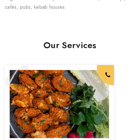
cafes, pubs, kebab houses.
Our Services