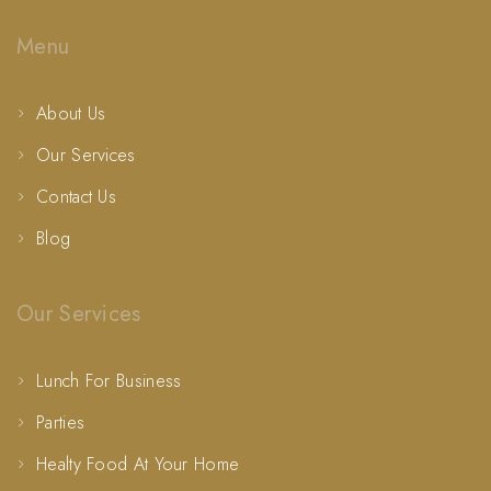
Menu
About Us
Our Services
Contact Us
Blog
Our Services
Lunch For Business
Parties
Healty Food At Your Home