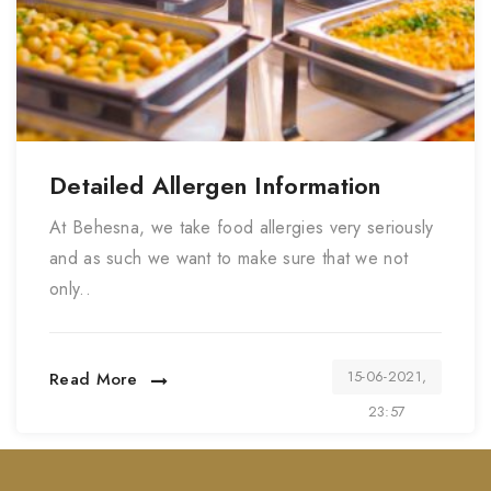
Detailed Allergen Information
At Behesna, we take food allergies very seriously
and as such we want to make sure that we not
only..
15-06-2021,
Read More
23:57