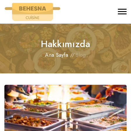
Hakkımızda
Ana Sayfa
Blog