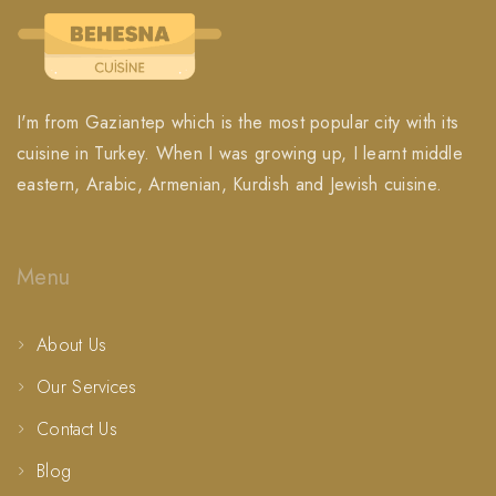
I'm from Gaziantep which is the most popular city with its
cuisine in Turkey. When I was growing up, I learnt middle
eastern, Arabic, Armenian, Kurdish and Jewish cuisine.
Menu
About Us
Our Services
Contact Us
Blog