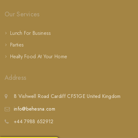
Our Services
Lunch For Business
Parties
Healty Food At Your Home
Address
8 Vishwell Road Cardiff CF51GE United Kingdom
info@behesna.com
‎+44 7988 652912